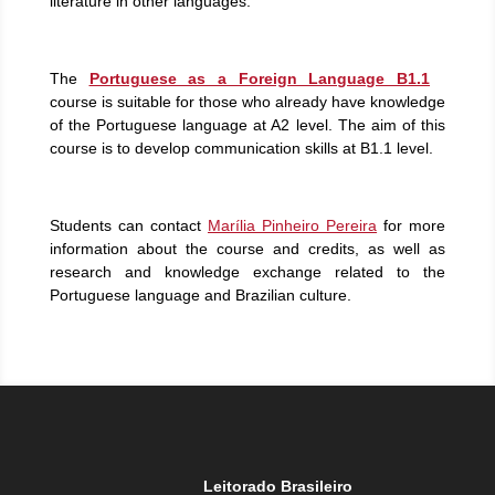
literature in other languages.
The
Portuguese as a Foreign Language B1.1
course is suitable for those who already have knowledge
of the Portuguese language at A2 level. The aim of this
course is to develop communication skills at B1.1 level.
Students can contact
Marília Pinheiro Pereira
for more
information about the course and credits, as well as
research and knowledge exchange related to the
Portuguese language and Brazilian culture.
Leitorado Brasileiro