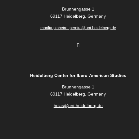
Brunnengasse 1
69117 Heidelberg, Germany
marilia.pinheiro_pereira@uni-heidelberg.de
Heidelberg Center for Ibero-American Studies
Brunnengasse 1
69117 Heidelberg, Germany
hcias@uni-heidelberg.de