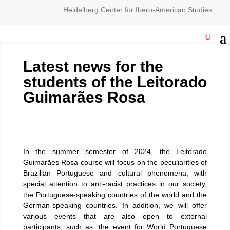
Heidelberg Center for Ibero-American Studies
Latest news for the
students of the Leitorado
Guimarães Rosa
In the summer semester of 2024, the Leitorado
Guimarães Rosa course will focus on the peculiarities of
Brazilian Portuguese and cultural phenomena, with
special attention to anti-racist practices in our society,
the Portuguese-speaking countries of the world and the
German-speaking countries. In addition, we will offer
various events that are also open to external
participants, such as: the event for World Portuguese