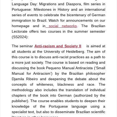
Language Day: Migrations and Diaspora, film series in
Portuguese: Milestones in History and an international
series of events to celebrate the bicentenary of German
immigration to Brazil. Watch for announcements on our
homepage and in
social networks
. The Brazilian
Lectorate offers two courses in the summer semester
(SS2024):
The seminar
Anti-racism and Society II
is aimed at
all students at the University of Heidelberg. The aim of
this course is to discuss anti-racist practices as a path to
a more just society. The course is based on reading and
discussing the book Pequeno Manual Antiracista (‘Small
Manual for Antiracism’) by the Brazilian philosopher
Djamila Ribeiro and deepening the debate about the
concepts of whiteness, blackness and race. The
methodology also includes the translation of individual
chapters of the book into German (authorized by the
publisher). The course enables students to deepen their
knowledge of the Portuguese language using a
specialist text, but also to disseminate Brazilian scientific