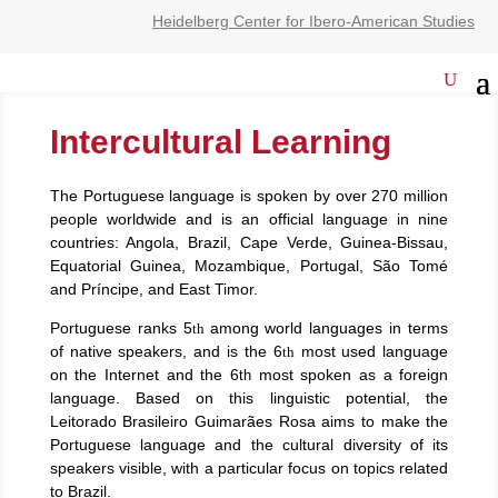
Heidelberg Center for Ibero-American Studies
Intercultural Learning
The Portuguese language is spoken by over 270 million
people worldwide and is an official language in nine
countries: Angola, Brazil, Cape Verde, Guinea-Bissau,
Equatorial Guinea, Mozambique, Portugal, São Tomé
and Príncipe, and East Timor.
Portuguese ranks 5
among world languages in terms
th
of native speakers, and is the 6
most used language
th
on the Internet and the 6
most spoken as a foreign
th
language. Based on this linguistic potential, the
Leitorado Brasileiro Guimarães Rosa aims to make the
Portuguese language and the cultural diversity of its
speakers visible, with a particular focus on topics related
to Brazil.