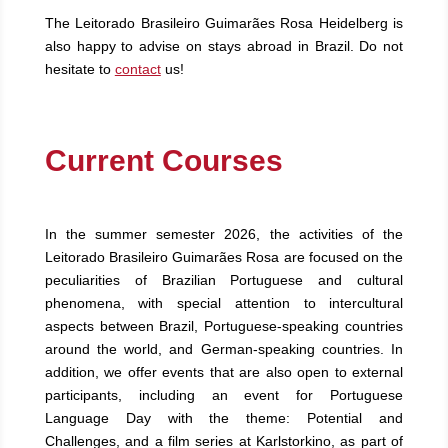
The Leitorado Brasileiro Guimarães Rosa Heidelberg is
also happy to advise on stays abroad in Brazil. Do not
hesitate to
contact
us!
Current Courses
In the summer semester 2026, the activities of the
Leitorado Brasileiro Guimarães Rosa are focused on the
peculiarities of Brazilian Portuguese and cultural
phenomena, with special attention to intercultural
aspects between Brazil, Portuguese-speaking countries
around the world, and German-speaking countries. In
addition, we offer events that are also open to external
participants, including an event for Portuguese
Language Day with the theme: Potential and
Challenges, and a film series at Karlstorkino, as part of