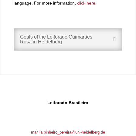
language. For more information,
click here.
Goals of the Leitorado Guimarães
Rosa in Heidelberg
Leitorado Brasileiro
Brunnengasse 1
69117 Heidelberg, Germany
marilia.pinheiro_pereira@uni-heidelberg.de