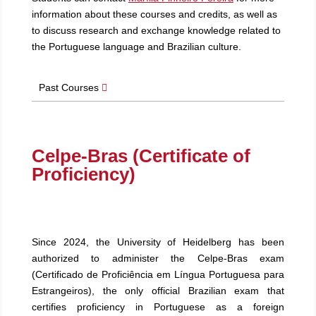
information about these courses and credits, as well as
to discuss research and exchange knowledge related to
the Portuguese language and Brazilian culture.
Past Courses
Celpe-Bras (Certificate of
Proficiency)
Since 2024, the University of Heidelberg has been
authorized to administer the Celpe-Bras exam
(Certificado de Proficiência em Língua Portuguesa para
Estrangeiros), the only official Brazilian exam that
certifies proficiency in Portuguese as a foreign