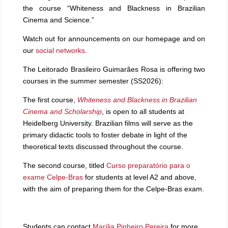
the course “Whiteness and Blackness in Brazilian
Cinema and Science.”
Watch out for announcements on our homepage and on
our
social networks
.
The Leitorado Brasileiro Guimarães Rosa is offering two
courses in the summer semester (SS2026):
The first course,
Whiteness and Blackness in Brazilian
Cinema and Scholarship
, is open to all students at
Heidelberg University. Brazilian films will serve as the
primary didactic tools to foster debate in light of the
theoretical texts discussed throughout the course.
The second course, titled
Curso preparatório para o
exame Celpe-Bras
for students at level A2 and above,
with the aim of preparing them for the Celpe-Bras exam.
Students can contact
Marília Pinheiro Pereira
for more