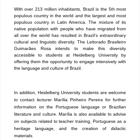
With over 213 million inhabitants, Brazil is the 5
most
th
populous country in the world and the largest and most
populous country in Latin America. The mixture of its
native population with people who have migrated from
all over the world has resulted in Brazil’s extraordinary
cultural and linguistic diversity. The Leitorado Brasileiro
Guimarães Rosa intends to make this diversity
accessible to students at Heidelberg University by
offering them the opportunity to engage intensively with
the language and culture of Brazil.
In addition, Heidelberg University students are welcome
to contact lecturer Marília Pinheiro Pereira for further
information on the Portuguese language or Brazilian
literature and culture. Marília is also available to advise
on subjects related to teacher training, Portuguese as a
heritage language, and the creation of didactic
materials.