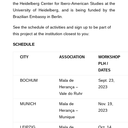
the Heidelberg Center for Ibero-American Studies at the
University of Heidelberg, and is being funded by the
Brazilian Embassy in Berlin.
See the schedule of activities and sign up to be part of
this project at the institution closest to you:
SCHEDULE
CITY
ASSOCIATION
WORKSHOP
PLH /
DATES
BOCHUM
Mala de
Sept. 23,
Herança –
2023
Vale do Ruhr
MUNICH
Mala de
Nov. 19,
Herança –
2023
Munique
LEIPZIG
Mala de
Oct. 14,