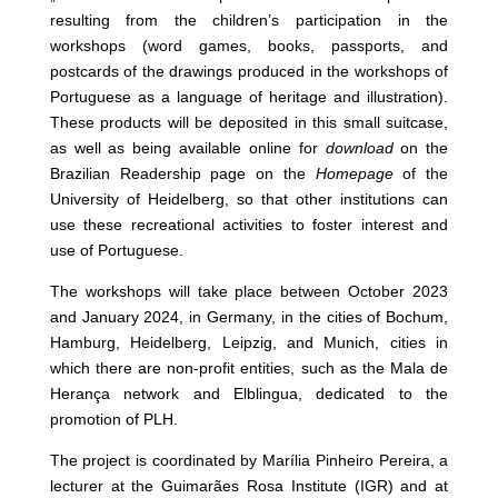
resulting from the children’s participation in the
workshops (word games, books, passports, and
postcards of the drawings produced in the workshops of
Portuguese as a language of heritage and illustration).
These products will be deposited in this small suitcase,
as well as being available online for
download
on the
Brazilian Readership page on the
Homepage
of the
University of Heidelberg, so that other institutions can
use these recreational activities to foster interest and
use of Portuguese.
The workshops will take place between October 2023
and January 2024, in Germany, in the cities of Bochum,
Hamburg, Heidelberg, Leipzig, and Munich, cities in
which there are non-profit entities, such as the Mala de
Herança network and Elblingua, dedicated to the
promotion of PLH.
The project is coordinated by Marília Pinheiro Pereira, a
lecturer at the Guimarães Rosa Institute (IGR) and at