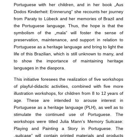
Portuguese with her children, and in her book „Aus
Dodos Kinderheit: Erinnerung“ she recounts her journey
from Paraty to Lübeck and her memories of Brazil and
the Portuguese language. Thus, the hope is that the
symbolism of the „mala“ will foster the sense of
preservation, maintenance, and support in relation to
Portuguese as a heritage language and bring to light the
life of this Brazilian, which is still unknown to many, and
to show the importance of maintaining heritage
languages in the diaspora.
This initiative foresees the realization of five workshops
of playful-didactic activities, combined with five more
illustration workshops, for children from 8 to 12 years of
age. These are intended to arouse interest in
Portuguese as a heritage language (PLH), as well as to
stimulate the continued use of Portuguese. The
workshops were titled Julia Mann’s Memory Suitcase:
Playing and Painting a Story in Portuguese. The
„suitcase“ will contain printed materials and products