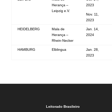
Herança –
2023
Leipzig e.V.
Nov. 11,
2023
HEIDELBERG
Mala de
Jan. 14,
Herança –
2024
Rhein-Necker
HAMBURG
Elblingua
Jan. 28,
2023
Leitorado Brasileiro