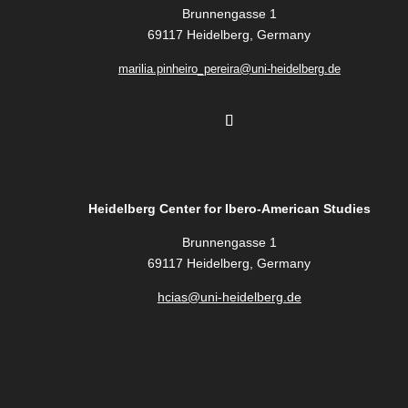
Brunnengasse 1
69117 Heidelberg, Germany
marilia.pinheiro_pereira@uni-heidelberg.de
Heidelberg Center for Ibero-American Studies
Brunnengasse 1
69117 Heidelberg, Germany
hcias@uni-heidelberg.de