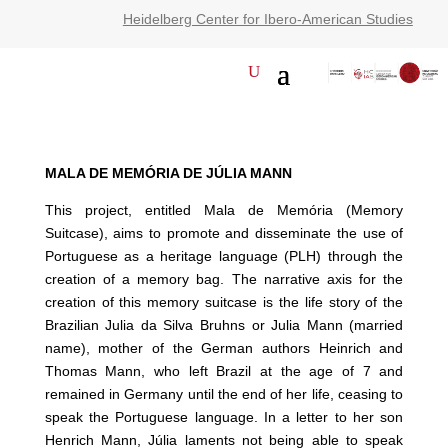
Heidelberg Center for Ibero-American Studies
MALA DE MEMÓRIA DE JÚLIA MANN
This project, entitled Mala de Memória (Memory
Suitcase), aims to promote and disseminate the use of
Portuguese as a heritage language (PLH) through the
creation of a memory bag. The narrative axis for the
creation of this memory suitcase is the life story of the
Brazilian Julia da Silva Bruhns or Julia Mann (married
name), mother of the German authors Heinrich and
Thomas Mann, who left Brazil at the age of 7 and
remained in Germany until the end of her life, ceasing to
speak the Portuguese language. In a letter to her son
Henrich Mann, Júlia laments not being able to speak