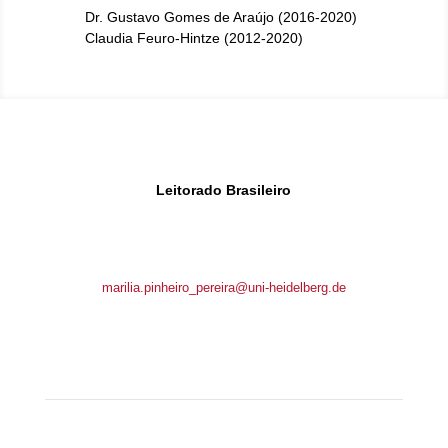
Dr. Gustavo Gomes de Araújo (2016-2020)
Claudia Feuro-Hintze (2012-2020)
Leitorado Brasileiro
Brunnengasse 1
69117 Heidelberg, Germany
marilia.pinheiro_pereira@uni-heidelberg.de