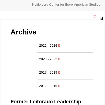
Heidelberg Center for Ibero-American Studies
Archive
2022 - 2026
2020 - 2022
2017 - 2019
2012 - 2016
Former Leitorado Leadership